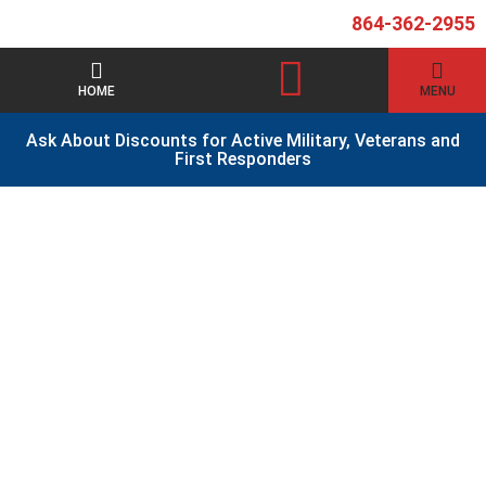
864-362-2955
HOME
MENU
Ask About Discounts for Active Military, Veterans and
First Responders
Contact Us