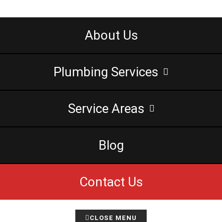
About Us
Plumbing Services
Service Areas
Blog
Contact Us
CLOSE MENU