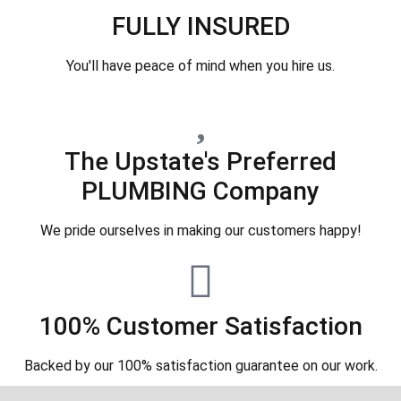
FULLY INSURED
You'll have peace of mind when you hire us.
The Upstate's Preferred
PLUMBING Company
We pride ourselves in making our customers happy!
100% Customer Satisfaction
Backed by our 100% satisfaction guarantee on our work.​