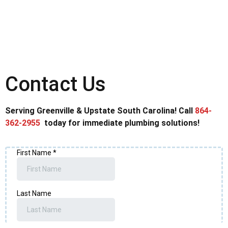
Contact Us
Serving Greenville & Upstate South Carolina! Call
864-
362-2955
today for immediate plumbing solutions!