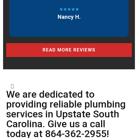
★★★★★
Nancy H.
READ MORE REVIEWS
We are dedicated to
providing reliable plumbing
services in Upstate South
Carolina. Give us a call
today at 864-362-2955!