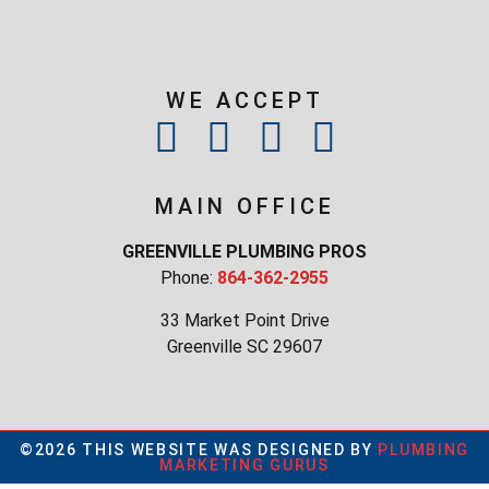
WE ACCEPT
MAIN OFFICE
GREENVILLE PLUMBING PROS
Phone:
864-362-2955
33 Market Point Drive
Greenville SC 29607
©2026 THIS WEBSITE WAS DESIGNED BY
PLUMBING
MARKETING GURUS