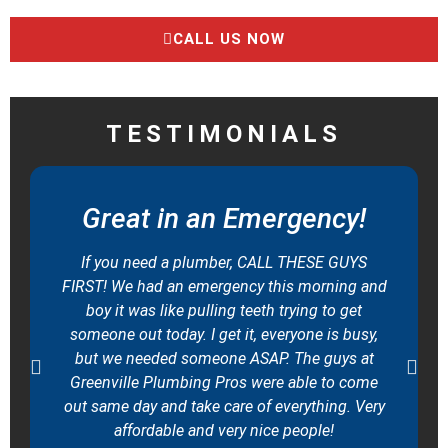
CALL US NOW
TESTIMONIALS
Great in an Emergency!
If you need a plumber, CALL THESE GUYS
FIRST! We had an emergency this morning and
boy it was like pulling teeth trying to get
someone out today. I get it, everyone is busy,
but we needed someone ASAP. The guys at
Greenville Plumbing Pros were able to come
out same day and take care of everything. Very
affordable and very nice people!