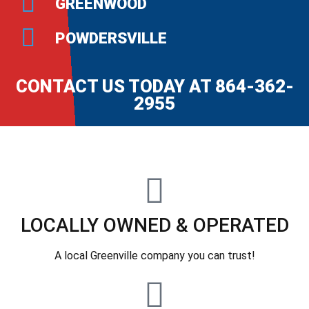
GREENWOOD
POWDERSVILLE
CONTACT US TODAY AT 864-362-
2955
LOCALLY OWNED & OPERATED
A local Greenville company you can trust!