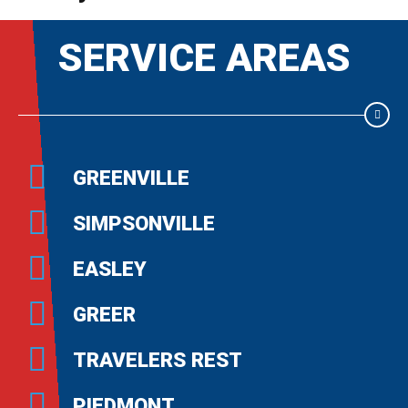
SERVICE AREAS
GREENVILLE
SIMPSONVILLE
EASLEY
GREER
TRAVELERS REST
PIEDMONT