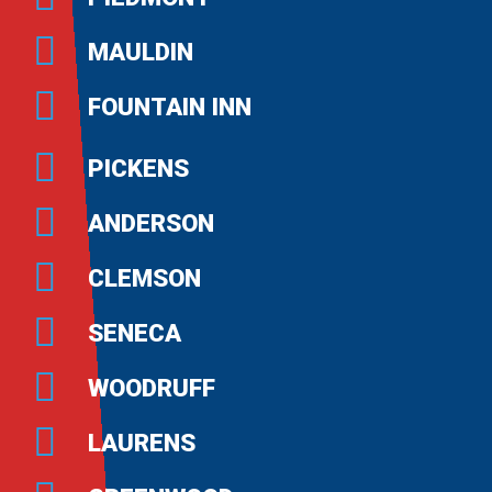
MAULDIN
FOUNTAIN INN
PICKENS
ANDERSON
CLEMSON
SENECA
WOODRUFF
LAURENS