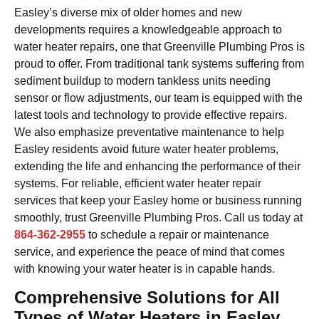
Easley’s diverse mix of older homes and new
developments requires a knowledgeable approach to
water heater repairs, one that Greenville Plumbing Pros is
proud to offer. From traditional tank systems suffering from
sediment buildup to modern tankless units needing
sensor or flow adjustments, our team is equipped with the
latest tools and technology to provide effective repairs.
We also emphasize preventative maintenance to help
Easley residents avoid future water heater problems,
extending the life and enhancing the performance of their
systems. For reliable, efficient water heater repair
services that keep your Easley home or business running
smoothly, trust Greenville Plumbing Pros. Call us today at
864-362-2955
to schedule a repair or maintenance
service, and experience the peace of mind that comes
with knowing your water heater is in capable hands.
Comprehensive Solutions for All
Types of Water Heaters in Easley