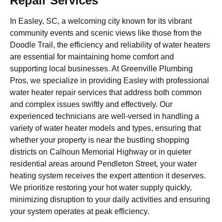
Repair Services
In Easley, SC, a welcoming city known for its vibrant
community events and scenic views like those from the
Doodle Trail, the efficiency and reliability of water heaters
are essential for maintaining home comfort and
supporting local businesses. At Greenville Plumbing
Pros, we specialize in providing Easley with professional
water heater repair services that address both common
and complex issues swiftly and effectively. Our
experienced technicians are well-versed in handling a
variety of water heater models and types, ensuring that
whether your property is near the bustling shopping
districts on Calhoun Memorial Highway or in quieter
residential areas around Pendleton Street, your water
heating system receives the expert attention it deserves.
We prioritize restoring your hot water supply quickly,
minimizing disruption to your daily activities and ensuring
your system operates at peak efficiency.