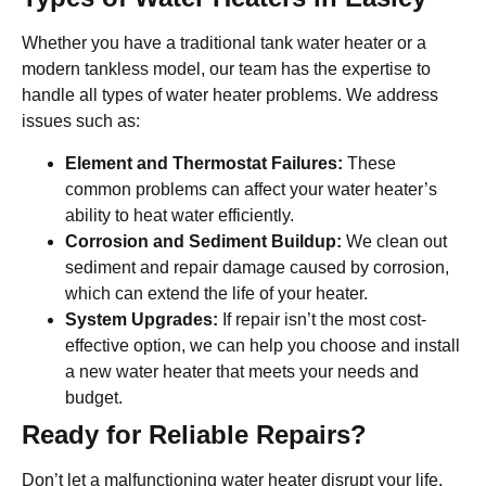
Whether you have a traditional tank water heater or a
modern tankless model, our team has the expertise to
handle all types of water heater problems. We address
issues such as:
Element and Thermostat Failures:
These
common problems can affect your water heater’s
ability to heat water efficiently.
Corrosion and Sediment Buildup:
We clean out
sediment and repair damage caused by corrosion,
which can extend the life of your heater.
System Upgrades:
If repair isn’t the most cost-
effective option, we can help you choose and install
a new water heater that meets your needs and
budget.
Ready for Reliable Repairs?
Don’t let a malfunctioning water heater disrupt your life.