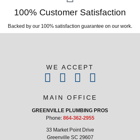
100% Customer Satisfaction
Backed by our 100% satisfaction guarantee on our work.​
WE ACCEPT
MAIN OFFICE
GREENVILLE PLUMBING PROS
Phone:
864-362-2955
33 Market Point Drive
Greenville SC 29607