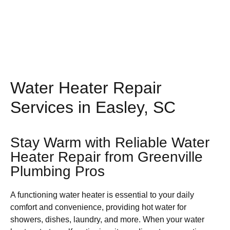
Water Heater Repair
Services in Easley, SC
Stay Warm with Reliable Water
Heater Repair from Greenville
Plumbing Pros
A functioning water heater is essential to your daily
comfort and convenience, providing hot water for
showers, dishes, laundry, and more. When your water