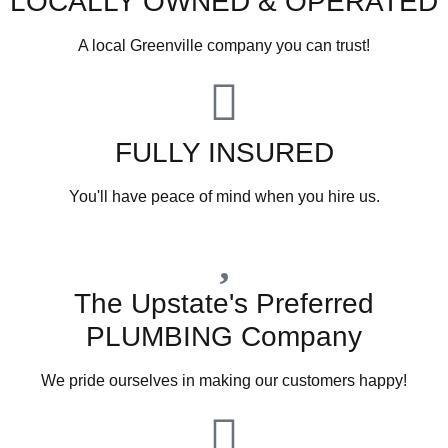
LOCALLY OWNED & OPERATED
A local Greenville company you can trust!
FULLY INSURED
You'll have peace of mind when you hire us.
The Upstate's Preferred
PLUMBING Company
We pride ourselves in making our customers happy!