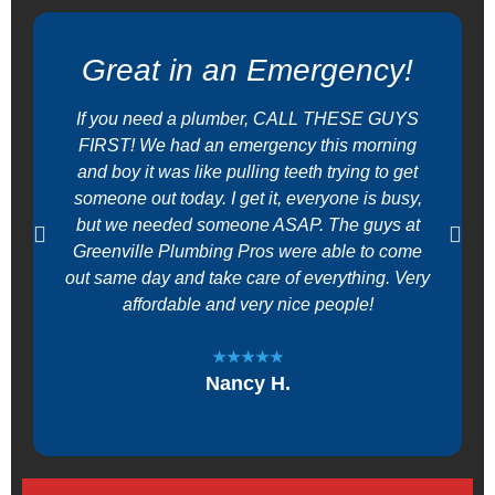
Great in an Emergency!
If you need a plumber, CALL THESE GUYS
FIRST! We had an emergency this morning
and boy it was like pulling teeth trying to get
someone out today. I get it, everyone is busy,
but we needed someone ASAP. The guys at
Greenville Plumbing Pros were able to come
out same day and take care of everything. Very
affordable and very nice people!
★★★★★
Nancy H.