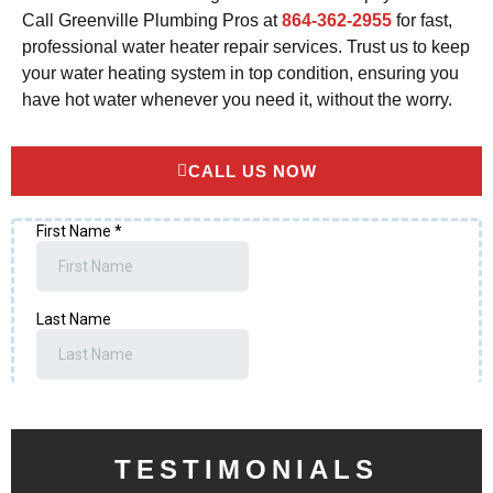
Call Greenville Plumbing Pros at
864-362-2955
for fast,
professional water heater repair services. Trust us to keep
your water heating system in top condition, ensuring you
have hot water whenever you need it, without the worry.
CALL US NOW
TESTIMONIALS