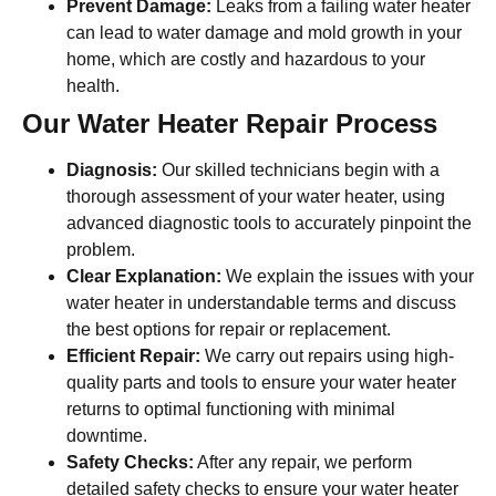
Prevent Damage:
Leaks from a failing water heater
can lead to water damage and mold growth in your
home, which are costly and hazardous to your
health.
Our Water Heater Repair Process
Diagnosis:
Our skilled technicians begin with a
thorough assessment of your water heater, using
advanced diagnostic tools to accurately pinpoint the
problem.
Clear Explanation:
We explain the issues with your
water heater in understandable terms and discuss
the best options for repair or replacement.
Efficient Repair:
We carry out repairs using high-
quality parts and tools to ensure your water heater
returns to optimal functioning with minimal
downtime.
Safety Checks:
After any repair, we perform
detailed safety checks to ensure your water heater