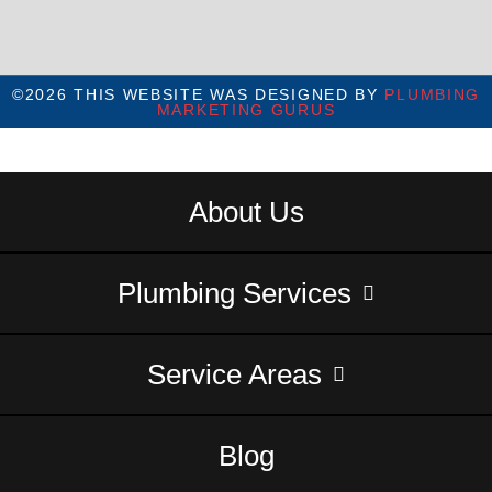
©2026 THIS WEBSITE WAS DESIGNED BY
PLUMBING
MARKETING GURUS
About Us
Plumbing Services
Service Areas
Blog