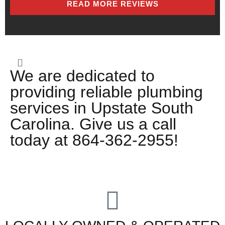
READ MORE REVIEWS
We are dedicated to
providing reliable plumbing
services in Upstate South
Carolina. Give us a call
today at 864-362-2955!