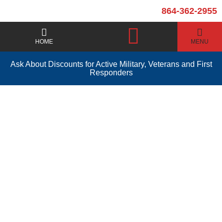
864-362-2955
HOME
MENU
Ask About Discounts for Active Military, Veterans and First
Responders
Water Heater Repair
Easley SC