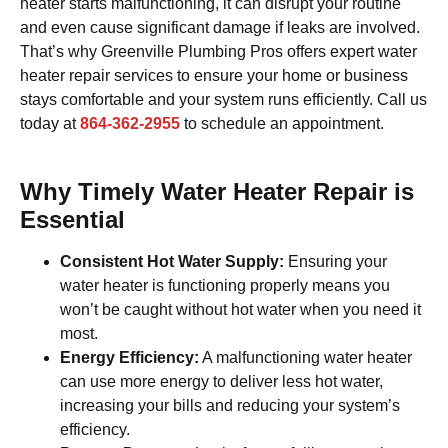
heater starts malfunctioning, it can disrupt your routine
and even cause significant damage if leaks are involved.
That’s why Greenville Plumbing Pros offers expert water
heater repair services to ensure your home or business
stays comfortable and your system runs efficiently. Call us
today at
864-362-2955
to schedule an appointment.
Why Timely Water Heater Repair is
Essential
Consistent Hot Water Supply:
Ensuring your
water heater is functioning properly means you
won’t be caught without hot water when you need it
most.
Energy Efficiency:
A malfunctioning water heater
can use more energy to deliver less hot water,
increasing your bills and reducing your system’s
efficiency.