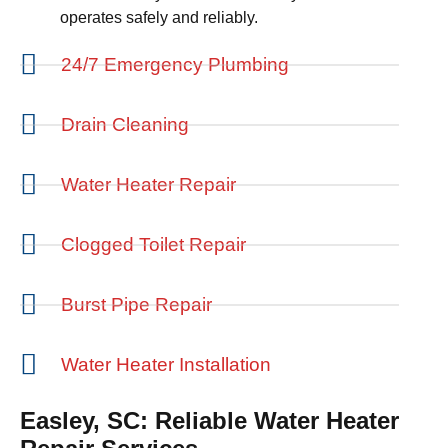
operates safely and reliably.
24/7 Emergency Plumbing
Drain Cleaning
Water Heater Repair
Clogged Toilet Repair
Burst Pipe Repair
Water Heater Installation
Easley, SC: Reliable Water Heater