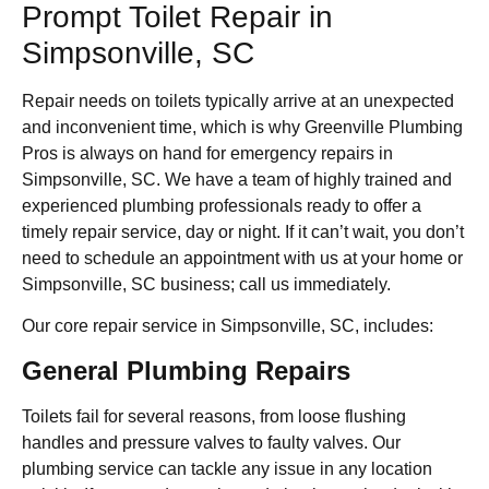
Prompt Toilet Repair in
Simpsonville, SC
Repair needs on toilets typically arrive at an unexpected
and inconvenient time, which is why Greenville Plumbing
Pros is always on hand for emergency repairs in
Simpsonville, SC. We have a team of highly trained and
experienced plumbing professionals ready to offer a
timely repair service, day or night. If it can’t wait, you don’t
need to schedule an appointment with us at your home or
Simpsonville, SC business; call us immediately.
Our core repair service in Simpsonville, SC, includes:
General Plumbing Repairs
Toilets fail for several reasons, from loose flushing
handles and pressure valves to faulty valves. Our
plumbing service can tackle any issue in any location