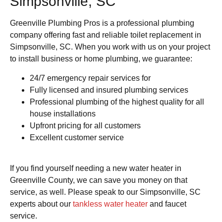
Simpsonville, SC
Greenville Plumbing Pros is a professional plumbing
company offering fast and reliable toilet replacement in
Simpsonville, SC. When you work with us on your project
to install business or home plumbing, we guarantee:
24/7 emergency repair services for
Fully licensed and insured plumbing services
Professional plumbing of the highest quality for all
house installations
Upfront pricing for all customers
Excellent customer service
If you find yourself needing a new water heater in
Greenville County, we can save you money on that
service, as well. Please speak to our Simpsonville, SC
experts about our
tankless water heater
and faucet
service.