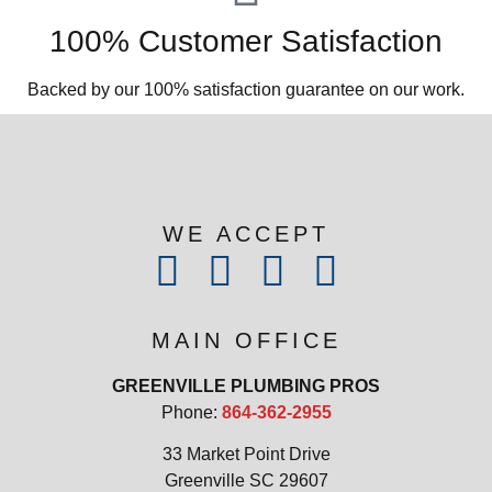
100% Customer Satisfaction
Backed by our 100% satisfaction guarantee on our work.​
WE ACCEPT
MAIN OFFICE
GREENVILLE PLUMBING PROS
Phone:
864-362-2955
33 Market Point Drive
Greenville SC 29607