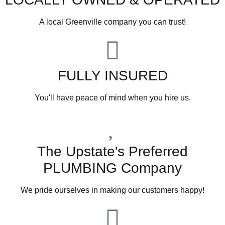
A local Greenville company you can trust!
FULLY INSURED
You'll have peace of mind when you hire us.
The Upstate's Preferred
PLUMBING Company
We pride ourselves in making our customers happy!