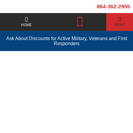
864-362-2955
HOME
MENU
Ask About Discounts for Active Military, Veterans and First
Responders
Toilet Installation and
Repair Simpsonville
SC