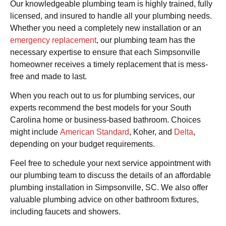
Our knowledgeable plumbing team is highly trained, fully
licensed, and insured to handle all your plumbing needs.
Whether you need a completely new installation or an
emergency replacement
, our plumbing team has the
necessary expertise to ensure that each Simpsonville
homeowner receives a timely replacement that is mess-
free and made to last.
When you reach out to us for plumbing services, our
experts recommend the best models for your South
Carolina home or business-based bathroom. Choices
might include
American Standard
, Koher, and
Delta
,
depending on your budget requirements.
Feel free to schedule your next service appointment with
our plumbing team to discuss the details of an affordable
plumbing installation in Simpsonville, SC. We also offer
valuable plumbing advice on other bathroom fixtures,
including faucets and showers.