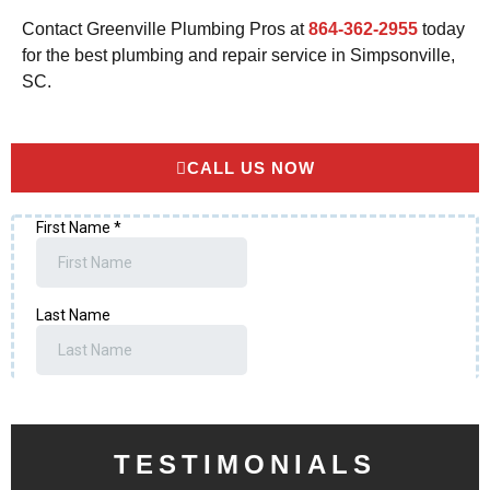
Contact Greenville Plumbing Pros at
864-362-2955
today
for the best plumbing and repair service in Simpsonville,
SC.
CALL US NOW
TESTIMONIALS