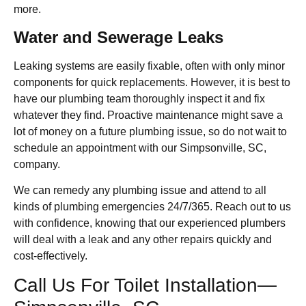
more.
Water and Sewerage Leaks
Leaking systems are easily fixable, often with only minor
components for quick replacements. However, it is best to
have our plumbing team thoroughly inspect it and fix
whatever they find. Proactive maintenance might save a
lot of money on a future plumbing issue, so do not wait to
schedule an appointment with our Simpsonville, SC,
company.
We can remedy any plumbing issue and attend to all
kinds of plumbing emergencies 24/7/365. Reach out to us
with confidence, knowing that our experienced plumbers
will deal with a leak and any other repairs quickly and
cost-effectively.
Call Us For Toilet Installation—