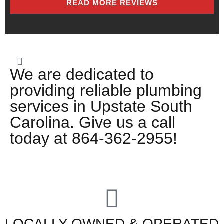
READ MORE REVIEWS
We are dedicated to
providing reliable plumbing
services in Upstate South
Carolina. Give us a call
today at 864-362-2955!
LOCALLY OWNED & OPERATED