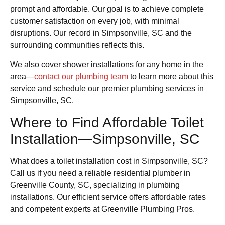
prompt and affordable. Our goal is to achieve complete
customer satisfaction on every job, with minimal
disruptions. Our record in Simpsonville, SC and the
surrounding communities reflects this.
We also cover shower installations for any home in the
area—
contact our plumbing team
to learn more about this
service and schedule our premier plumbing services in
Simpsonville, SC.
Where to Find Affordable Toilet
Installation—Simpsonville, SC
What does a toilet installation cost in Simpsonville, SC?
Call us if you need a reliable residential plumber in
Greenville County, SC, specializing in plumbing
installations. Our efficient service offers affordable rates
and competent experts at Greenville Plumbing Pros.