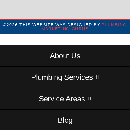
©2026 THIS WEBSITE WAS DESIGNED BY
PLUMBING
MARKETING GURUS
About Us
Plumbing Services
Service Areas
Blog