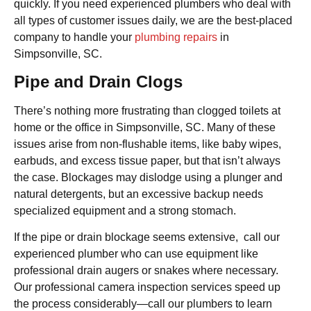
quickly. If you need experienced plumbers who deal with
all types of customer issues daily, we are the best-placed
company to handle your
plumbing repairs
in
Simpsonville, SC.
Pipe and Drain Clogs
There’s nothing more frustrating than clogged toilets at
home or the office in Simpsonville, SC. Many of these
issues arise from non-flushable items, like baby wipes,
earbuds, and excess tissue paper, but that isn’t always
the case. Blockages may dislodge using a plunger and
natural detergents, but an excessive backup needs
specialized equipment and a strong stomach.
If the pipe or drain blockage seems extensive, call our
experienced plumber who can use equipment like
professional drain augers or snakes where necessary.
Our professional camera inspection services speed up
the process considerably—call our plumbers to learn