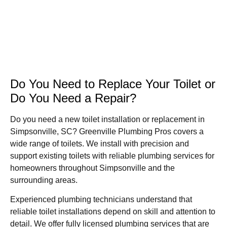
Do You Need to Replace Your Toilet or
Do You Need a Repair?
Do you need a new toilet installation or replacement in
Simpsonville, SC? Greenville Plumbing Pros covers a
wide range of toilets. We install with precision and
support existing toilets with reliable plumbing services for
homeowners throughout Simpsonville and the
surrounding areas.
Experienced plumbing technicians understand that
reliable toilet installations depend on skill and attention to
detail. We offer fully licensed plumbing services that are