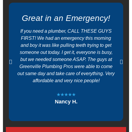
Great in an Emergency!
If you need a plumber, CALL THESE GUYS
FIRST! We had an emergency this morning
and boy it was like pulling teeth trying to get
someone out today. I get it, everyone is busy,
but we needed someone ASAP. The guys at
Greenville Plumbing Pros were able to come
out same day and take care of everything. Very
affordable and very nice people!
★★★★★
Nancy H.