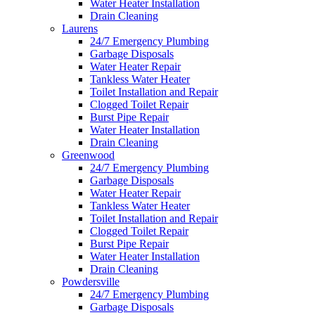
Water Heater Installation
Drain Cleaning
Laurens
24/7 Emergency Plumbing
Garbage Disposals
Water Heater Repair
Tankless Water Heater
Toilet Installation and Repair
Clogged Toilet Repair
Burst Pipe Repair
Water Heater Installation
Drain Cleaning
Greenwood
24/7 Emergency Plumbing
Garbage Disposals
Water Heater Repair
Tankless Water Heater
Toilet Installation and Repair
Clogged Toilet Repair
Burst Pipe Repair
Water Heater Installation
Drain Cleaning
Powdersville
24/7 Emergency Plumbing
Garbage Disposals