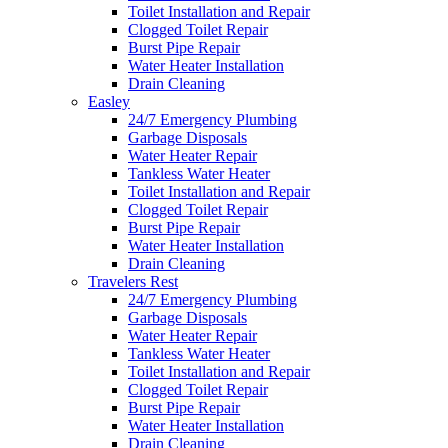
Toilet Installation and Repair
Clogged Toilet Repair
Burst Pipe Repair
Water Heater Installation
Drain Cleaning
Easley
24/7 Emergency Plumbing
Garbage Disposals
Water Heater Repair
Tankless Water Heater
Toilet Installation and Repair
Clogged Toilet Repair
Burst Pipe Repair
Water Heater Installation
Drain Cleaning
Travelers Rest
24/7 Emergency Plumbing
Garbage Disposals
Water Heater Repair
Tankless Water Heater
Toilet Installation and Repair
Clogged Toilet Repair
Burst Pipe Repair
Water Heater Installation
Drain Cleaning