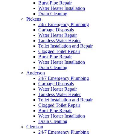
Burst Pipe Repair
Water Heater Installation
Drain Cleaning
Pickens
24/7 Emergency Plumbing
Garbage Disposals
Water Heater Repair
Tankless Water Heater
Toilet Installation and Repair
Clogged Toilet Repair
Burst Pipe Repair
Water Heater Installation
Drain Cleaning
Anderson
24/7 Emergency Plumbing
Garbage Disposals
Water Heater Repair
Tankless Water Heater
Toilet Installation and Repair
Clogged Toilet Repair
Burst Pipe Repair
Water Heater Installation
Drain Cleaning
Clemson
24/7 Emergency Plumbing