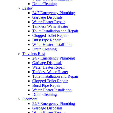
Drain Cleaning
Easley
24/7 Emergency Plumbing
Garbage Disposals
Water Heater Repair
Tankless Water Heater
Toilet Installation and Repair
Clogged Toilet Repair
Burst Pipe Repair
Water Heater Installation
Drain Cleaning
Travelers Rest
24/7 Emergency Plumbing
Garbage Disposals
Water Heater Repair
Tankless Water Heater
Toilet Installation and Repair
Clogged Toilet Repair
Burst Pipe Repair
Water Heater Installation
Drain Cleaning
Piedmont
24/7 Emergency Plumbing
Garbage Disposals
Water Heater Repair