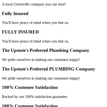
A local Greenville company you can trust!
Fully Insured
You'll have peace of mind when you hire us.
FULLY INSURED
You'll have peace of mind when you hire us.
The Upstate's Preferred Plumbing Company
We pride ourselves in making our customers happy!
The Upstate's Preferred PLUMBING Company
We pride ourselves in making our customers happy!
100% Customer Satisfaction
Backed by our 100% satisfaction guarantee.
100% Customer Satisfaction