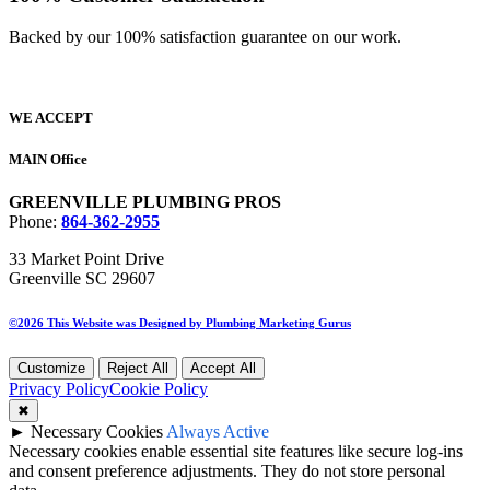
Backed by our 100% satisfaction guarantee on our work.​
WE ACCEPT
MAIN Office
GREENVILLE PLUMBING PROS
Phone:
864-362-2955
33 Market Point Drive
Greenville SC 29607
©2026 This Website was Designed by
Plumbing Marketing Gurus
Customize
Reject All
Accept All
Privacy Policy
Cookie Policy
✖
►
Necessary Cookies
Always Active
Necessary cookies enable essential site features like secure log-ins
and consent preference adjustments. They do not store personal