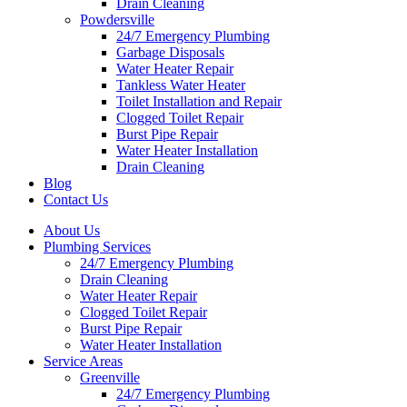
Drain Cleaning
Powdersville
24/7 Emergency Plumbing
Garbage Disposals
Water Heater Repair
Tankless Water Heater
Toilet Installation and Repair
Clogged Toilet Repair
Burst Pipe Repair
Water Heater Installation
Drain Cleaning
Blog
Contact Us
About Us
Plumbing Services
24/7 Emergency Plumbing
Drain Cleaning
Water Heater Repair
Clogged Toilet Repair
Burst Pipe Repair
Water Heater Installation
Service Areas
Greenville
24/7 Emergency Plumbing