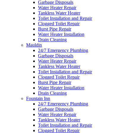
Garbage Disposals
Water Heater Repair
Tankless Water Heater
Toilet Installation and Repair
Clogged Toilet Repair
Burst Pipe Repair
Water Heater Installation
Drain Cleaning
Mauldin
24/7 Emergency Plumbing
Garbage Disposals
Water Heater Repair
Tankless Water Heater
Toilet Installation and Repair
Clogged Toilet Repair
Burst Pipe Repair
Water Heater Installation
Drain Cleaning
Fountain Inn
24/7 Emergency Plumbing
Garbage Disposals
Water Heater Repair
Tankless Water Heater
Toilet Installation and Repair
Clogged Toilet Repair