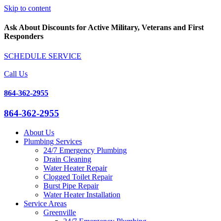
Skip to content
Ask About Discounts for Active Military, Veterans and First
Responders
SCHEDULE SERVICE
Call Us
864-362-2955
864-362-2955
About Us
Plumbing Services
24/7 Emergency Plumbing
Drain Cleaning
Water Heater Repair
Clogged Toilet Repair
Burst Pipe Repair
Water Heater Installation
Service Areas
Greenville