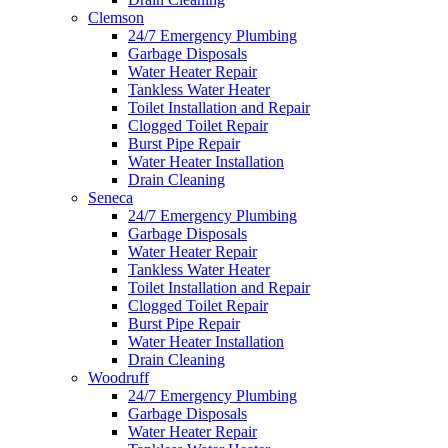
Clemson
24/7 Emergency Plumbing
Garbage Disposals
Water Heater Repair
Tankless Water Heater
Toilet Installation and Repair
Clogged Toilet Repair
Burst Pipe Repair
Water Heater Installation
Drain Cleaning
Seneca
24/7 Emergency Plumbing
Garbage Disposals
Water Heater Repair
Tankless Water Heater
Toilet Installation and Repair
Clogged Toilet Repair
Burst Pipe Repair
Water Heater Installation
Drain Cleaning
Woodruff
24/7 Emergency Plumbing
Garbage Disposals
Water Heater Repair