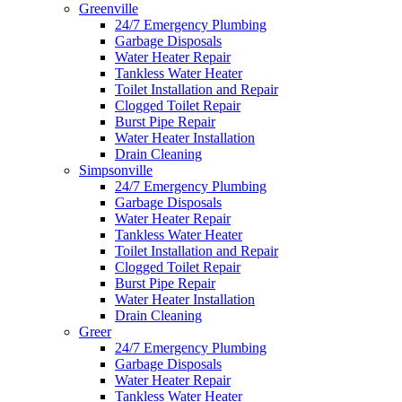
Greenville
24/7 Emergency Plumbing
Garbage Disposals
Water Heater Repair
Tankless Water Heater
Toilet Installation and Repair
Clogged Toilet Repair
Burst Pipe Repair
Water Heater Installation
Drain Cleaning
Simpsonville
24/7 Emergency Plumbing
Garbage Disposals
Water Heater Repair
Tankless Water Heater
Toilet Installation and Repair
Clogged Toilet Repair
Burst Pipe Repair
Water Heater Installation
Drain Cleaning
Greer
24/7 Emergency Plumbing
Garbage Disposals
Water Heater Repair
Tankless Water Heater