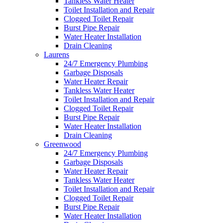
Tankless Water Heater
Toilet Installation and Repair
Clogged Toilet Repair
Burst Pipe Repair
Water Heater Installation
Drain Cleaning
Laurens
24/7 Emergency Plumbing
Garbage Disposals
Water Heater Repair
Tankless Water Heater
Toilet Installation and Repair
Clogged Toilet Repair
Burst Pipe Repair
Water Heater Installation
Drain Cleaning
Greenwood
24/7 Emergency Plumbing
Garbage Disposals
Water Heater Repair
Tankless Water Heater
Toilet Installation and Repair
Clogged Toilet Repair
Burst Pipe Repair
Water Heater Installation