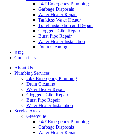
24/7 Emergency Plumbing
Garbage Disposals
Water Heater Repair
Tankless Water Heater
Toilet Installation and Repair
Clogged Toilet Repair
Burst Pipe Repair
Water Heater Installation
Drain Cleaning
Blog
Contact Us
About Us
Plumbing Services
24/7 Emergency Plumbing
Drain Cleaning
Water Heater Repair
Clogged Toilet Repair
Burst Pipe Repair
Water Heater Installation
Service Areas
Greenville
24/7 Emergency Plumbing
Garbage Disposals
Water Heater Repair