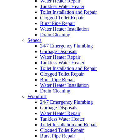
Water Heater Repair
Tankless Water Heater
Toilet Installation and Repair
Clogged Toilet Repair
Burst Pipe Repair
Water Heater Installation
Drain Cleaning
Seneca
24/7 Emergency Plumbing
Garbage Disposals
Water Heater Repair
Tankless Water Heater
Toilet Installation and Repair
Clogged Toilet Repair
Burst Pipe Repair
Water Heater Installation
Drain Cleaning
Woodruff
24/7 Emergency Plumbing
Garbage Disposals
Water Heater Repair
Tankless Water Heater
Toilet Installation and Repair
Clogged Toilet Repair
Burst Pipe Repair