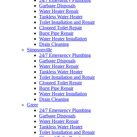
24/7 Emergency Plumbing
Garbage Disposals
Water Heater Repair
Tankless Water Heater
Toilet Installation and Repair
Clogged Toilet Repair
Burst Pipe Repair
Water Heater Installation
Drain Cleaning
Simpsonville
24/7 Emergency Plumbing
Garbage Disposals
Water Heater Repair
Tankless Water Heater
Toilet Installation and Repair
Clogged Toilet Repair
Burst Pipe Repair
Water Heater Installation
Drain Cleaning
Greer
24/7 Emergency Plumbing
Garbage Disposals
Water Heater Repair
Tankless Water Heater
Toilet Installation and Repair