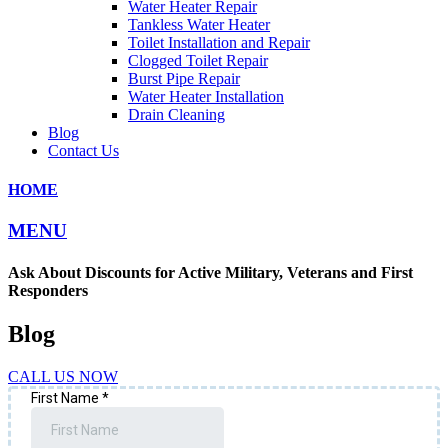
Water Heater Repair
Tankless Water Heater
Toilet Installation and Repair
Clogged Toilet Repair
Burst Pipe Repair
Water Heater Installation
Drain Cleaning
Blog
Contact Us
HOME
MENU
Ask About Discounts for Active Military, Veterans and First
Responders
Blog
CALL US NOW