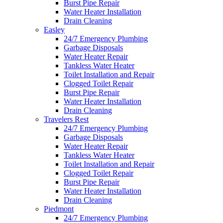
Burst Pipe Repair
Water Heater Installation
Drain Cleaning
Easley
24/7 Emergency Plumbing
Garbage Disposals
Water Heater Repair
Tankless Water Heater
Toilet Installation and Repair
Clogged Toilet Repair
Burst Pipe Repair
Water Heater Installation
Drain Cleaning
Travelers Rest
24/7 Emergency Plumbing
Garbage Disposals
Water Heater Repair
Tankless Water Heater
Toilet Installation and Repair
Clogged Toilet Repair
Burst Pipe Repair
Water Heater Installation
Drain Cleaning
Piedmont
24/7 Emergency Plumbing