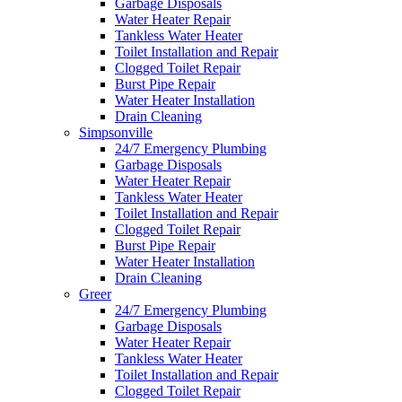
Garbage Disposals
Water Heater Repair
Tankless Water Heater
Toilet Installation and Repair
Clogged Toilet Repair
Burst Pipe Repair
Water Heater Installation
Drain Cleaning
Simpsonville
24/7 Emergency Plumbing
Garbage Disposals
Water Heater Repair
Tankless Water Heater
Toilet Installation and Repair
Clogged Toilet Repair
Burst Pipe Repair
Water Heater Installation
Drain Cleaning
Greer
24/7 Emergency Plumbing
Garbage Disposals
Water Heater Repair
Tankless Water Heater
Toilet Installation and Repair
Clogged Toilet Repair