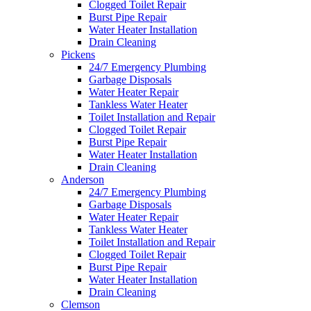
Clogged Toilet Repair
Burst Pipe Repair
Water Heater Installation
Drain Cleaning
Pickens
24/7 Emergency Plumbing
Garbage Disposals
Water Heater Repair
Tankless Water Heater
Toilet Installation and Repair
Clogged Toilet Repair
Burst Pipe Repair
Water Heater Installation
Drain Cleaning
Anderson
24/7 Emergency Plumbing
Garbage Disposals
Water Heater Repair
Tankless Water Heater
Toilet Installation and Repair
Clogged Toilet Repair
Burst Pipe Repair
Water Heater Installation
Drain Cleaning
Clemson