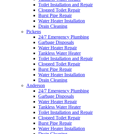
Toilet Installation and Repair
Clogged Toilet Repair
Burst Pipe Repair
Water Heater Installation
Drain Cleaning
Pickens
24/7 Emergency Plumbing
Garbage Disposals
Water Heater Repair
Tankless Water Heater
Toilet Installation and Repair
Clogged Toilet Repair
Burst Pipe Repair
Water Heater Installation
Drain Cleaning
Anderson
24/7 Emergency Plumbing
Garbage Disposals
Water Heater Repair
Tankless Water Heater
Toilet Installation and Repair
Clogged Toilet Repair
Burst Pipe Repair
Water Heater Installation
Drain Cleaning