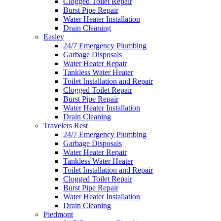
Clogged Toilet Repair
Burst Pipe Repair
Water Heater Installation
Drain Cleaning
Easley
24/7 Emergency Plumbing
Garbage Disposals
Water Heater Repair
Tankless Water Heater
Toilet Installation and Repair
Clogged Toilet Repair
Burst Pipe Repair
Water Heater Installation
Drain Cleaning
Travelers Rest
24/7 Emergency Plumbing
Garbage Disposals
Water Heater Repair
Tankless Water Heater
Toilet Installation and Repair
Clogged Toilet Repair
Burst Pipe Repair
Water Heater Installation
Drain Cleaning
Piedmont