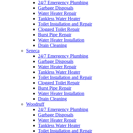
24/7 Emergency Plumbing
Garbage Disposals
Water Heater Repair
Tankless Water Heater
Toilet Installation and Repair
Clogged Toilet Repair
Burst Pipe Repair
Water Heater Installation
Drain Cleaning
Seneca
24/7 Emergency Plumbing
Garbage Disposals
Water Heater Repair
Tankless Water Heater
Toilet Installation and Repair
Clogged Toilet Repair
Burst Pipe Repair
Water Heater Installation
Drain Cleaning
Woodruff
24/7 Emergency Plumbing
Garbage Disposals
Water Heater Repair
Tankless Water Heater
Toilet Installation and Repair