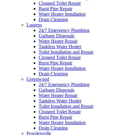
Clogged Toilet Repair
Burst Pipe Repair
Water Heater Installation
Drain Cleaning
Laurens
24/7 Emergency Plumbing
Garbage Disposals
Water Heater Repair
Tankless Water Heater
Toilet Installation and Repair
Clogged Toilet Repair
Burst Pipe Repair
Water Heater Installation
Drain Cleaning
Greenwood
24/7 Emergency Plumbing
Garbage Disposals
Water Heater Repair
Tankless Water Heater
Toilet Installation and Repair
Clogged Toilet Repair
Burst Pipe Repair
Water Heater Installation
Drain Cleaning
Powdersville