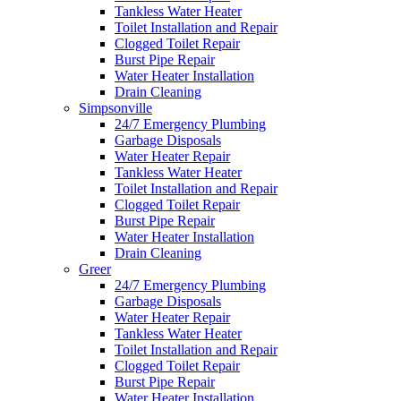
Tankless Water Heater
Toilet Installation and Repair
Clogged Toilet Repair
Burst Pipe Repair
Water Heater Installation
Drain Cleaning
Simpsonville
24/7 Emergency Plumbing
Garbage Disposals
Water Heater Repair
Tankless Water Heater
Toilet Installation and Repair
Clogged Toilet Repair
Burst Pipe Repair
Water Heater Installation
Drain Cleaning
Greer
24/7 Emergency Plumbing
Garbage Disposals
Water Heater Repair
Tankless Water Heater
Toilet Installation and Repair
Clogged Toilet Repair
Burst Pipe Repair
Water Heater Installation