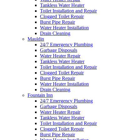
Tankless Water Heater
Toilet Installation and Repair
Clogged Toilet Repair
Burst Pipe Repair
Water Heater Installation
Drain Cleaning
Mauldin
24/7 Emergency Plumbing
Garbage Disposals
Water Heater Repair
Tankless Water Heater
Toilet Installation and Repair
Clogged Toilet Repair
Burst Pipe Repair
Water Heater Installation
Drain Cleaning
Fountain Inn
24/7 Emergency Plumbing
Garbage Disposals
Water Heater Repair
Tankless Water Heater
Toilet Installation and Repair
Clogged Toilet Repair
Burst Pipe Repair