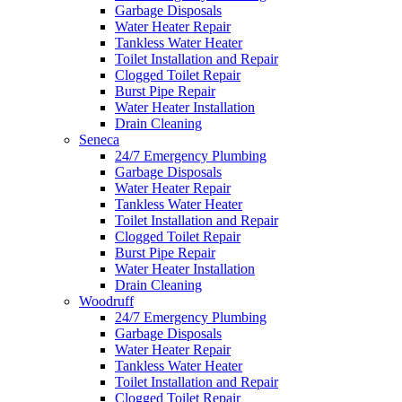
Garbage Disposals
Water Heater Repair
Tankless Water Heater
Toilet Installation and Repair
Clogged Toilet Repair
Burst Pipe Repair
Water Heater Installation
Drain Cleaning
Seneca
24/7 Emergency Plumbing
Garbage Disposals
Water Heater Repair
Tankless Water Heater
Toilet Installation and Repair
Clogged Toilet Repair
Burst Pipe Repair
Water Heater Installation
Drain Cleaning
Woodruff
24/7 Emergency Plumbing
Garbage Disposals
Water Heater Repair
Tankless Water Heater
Toilet Installation and Repair
Clogged Toilet Repair