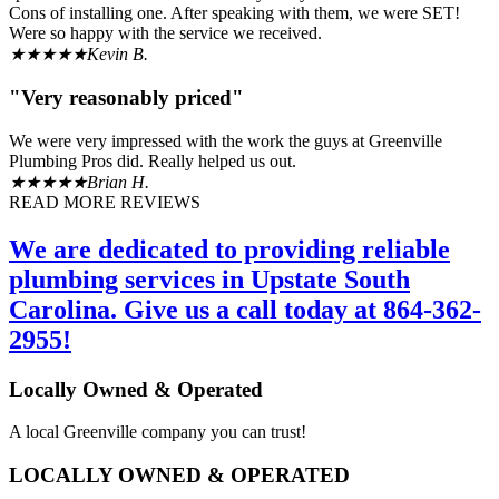
Cons of installing one. After speaking with them, we were SET!
Were so happy with the service we received.
★★★★★
Kevin B.
"Very reasonably priced"
We were very impressed with the work the guys at Greenville
Plumbing Pros did. Really helped us out.
★★★★★
Brian H.
READ MORE REVIEWS
We are dedicated to providing reliable
plumbing services in Upstate South
Carolina. Give us a call today at 864-362-
2955!
Locally Owned & Operated
A local Greenville company you can trust!
LOCALLY OWNED & OPERATED