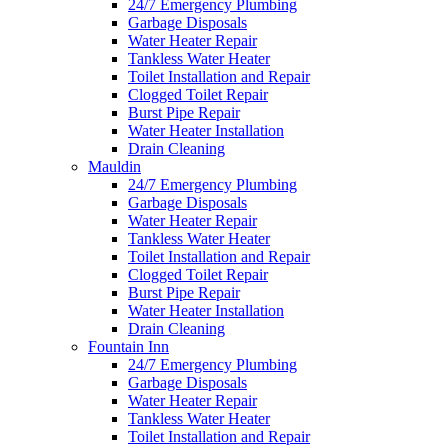
24/7 Emergency Plumbing
Garbage Disposals
Water Heater Repair
Tankless Water Heater
Toilet Installation and Repair
Clogged Toilet Repair
Burst Pipe Repair
Water Heater Installation
Drain Cleaning
Mauldin
24/7 Emergency Plumbing
Garbage Disposals
Water Heater Repair
Tankless Water Heater
Toilet Installation and Repair
Clogged Toilet Repair
Burst Pipe Repair
Water Heater Installation
Drain Cleaning
Fountain Inn
24/7 Emergency Plumbing
Garbage Disposals
Water Heater Repair
Tankless Water Heater
Toilet Installation and Repair