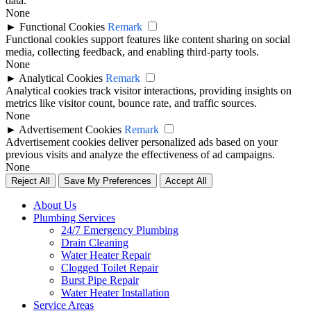
data.
None
►
Functional Cookies
Remark
Functional cookies support features like content sharing on social
media, collecting feedback, and enabling third-party tools.
None
►
Analytical Cookies
Remark
Analytical cookies track visitor interactions, providing insights on
metrics like visitor count, bounce rate, and traffic sources.
None
►
Advertisement Cookies
Remark
Advertisement cookies deliver personalized ads based on your
previous visits and analyze the effectiveness of ad campaigns.
None
Reject All
Save My Preferences
Accept All
About Us
Plumbing Services
24/7 Emergency Plumbing
Drain Cleaning
Water Heater Repair
Clogged Toilet Repair
Burst Pipe Repair
Water Heater Installation
Service Areas