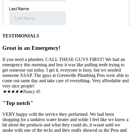
TESTIMONIALS
Great in an Emergency!
If you need a plumber, CALL THESE GUYS FIRST! We had an
emergency this morning and boy it was like pulling teeth trying to
get someone out today. I get it, everyone is busy, but we needed
someone ASAP. The guys at Greenville Plumbing Pros were able to
come out same day and take care of everything. Very affordable and
very nice people!
★★★★★
Nancy H.
"Top notch"
VERY happy with the service they performed. We had been
shopping for a tankless water heater and while I feel like we knew a
bit about the products and what they could do, it wasnt until we
spoke with one of the techs and they really showed us the Pros and