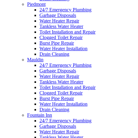
Piedmont
24/7 Emergency Plumbing
Garbage Disposals
Water Heater Repair
Tankless Water Heater
Toilet Installation and Repair
Clogged Toilet Repair
Burst Pipe Repair
Water Heater Installation
Drain Cleaning
Mauldin
24/7 Emergency Plumbing
Garbage Disposals
Water Heater Repair
Tankless Water Heater
Toilet Installation and Repair
Clogged Toilet Repair
Burst Pipe Repair
Water Heater Installation
Drain Cleaning
Fountain Inn
24/7 Emergency Plumbing
Garbage Disposals
Water Heater Repair
Tankless Water Heater