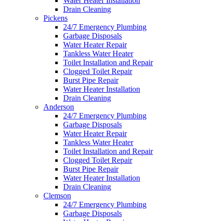
Water Heater Installation
Drain Cleaning
Pickens
24/7 Emergency Plumbing
Garbage Disposals
Water Heater Repair
Tankless Water Heater
Toilet Installation and Repair
Clogged Toilet Repair
Burst Pipe Repair
Water Heater Installation
Drain Cleaning
Anderson
24/7 Emergency Plumbing
Garbage Disposals
Water Heater Repair
Tankless Water Heater
Toilet Installation and Repair
Clogged Toilet Repair
Burst Pipe Repair
Water Heater Installation
Drain Cleaning
Clemson
24/7 Emergency Plumbing
Garbage Disposals