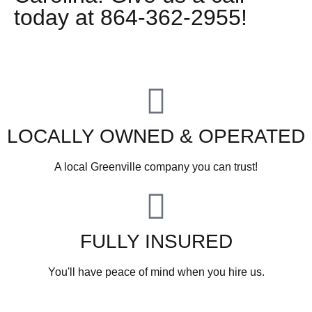
today at 864-362-2955!
LOCALLY OWNED & OPERATED
A local Greenville company you can trust!
FULLY INSURED
You'll have peace of mind when you hire us.