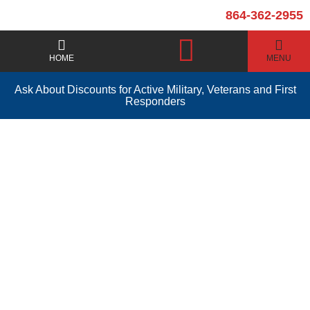
864-362-2955
HOME
MENU
Ask About Discounts for Active Military, Veterans and First
Responders
Water Heater
Installation Pickens
SC