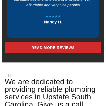
affordable and very nice people!
★★★★★
Nancy H.
READ MORE REVIEWS
We are dedicated to
providing reliable plumbing
services in Upstate South
Carolina. Give us a call