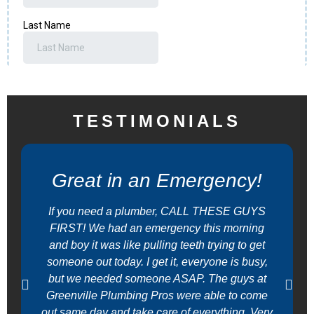
TESTIMONIALS
Great in an Emergency!
If you need a plumber, CALL THESE GUYS
FIRST! We had an emergency this morning
and boy it was like pulling teeth trying to get
someone out today. I get it, everyone is busy,
but we needed someone ASAP. The guys at
Greenville Plumbing Pros were able to come
out same day and take care of everything. Very