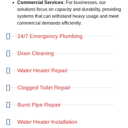
Commercial Services:
For businesses, our
solutions focus on capacity and durability, providing
systems that can withstand heavy usage and meet
commercial demands efficiently.
24/7 Emergency Plumbing
Drain Cleaning
Water Heater Repair
Clogged Toilet Repair
Burst Pipe Repair
Water Heater Installation