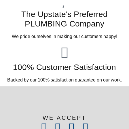
The Upstate's Preferred
PLUMBING Company
We pride ourselves in making our customers happy!
100% Customer Satisfaction
Backed by our 100% satisfaction guarantee on our work.​
WE ACCEPT