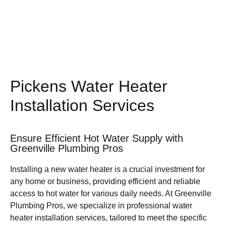
Pickens Water Heater
Installation Services
Ensure Efficient Hot Water Supply with
Greenville Plumbing Pros
Installing a new water heater is a crucial investment for
any home or business, providing efficient and reliable
access to hot water for various daily needs. At Greenville
Plumbing Pros, we specialize in professional water
heater installation services, tailored to meet the specific