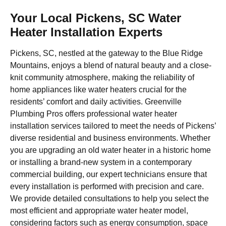
Your Local Pickens, SC Water
Heater Installation Experts
Pickens, SC, nestled at the gateway to the Blue Ridge
Mountains, enjoys a blend of natural beauty and a close-
knit community atmosphere, making the reliability of
home appliances like water heaters crucial for the
residents’ comfort and daily activities. Greenville
Plumbing Pros offers professional water heater
installation services tailored to meet the needs of Pickens’
diverse residential and business environments. Whether
you are upgrading an old water heater in a historic home
or installing a brand-new system in a contemporary
commercial building, our expert technicians ensure that
every installation is performed with precision and care.
We provide detailed consultations to help you select the
most efficient and appropriate water heater model,
considering factors such as energy consumption, space