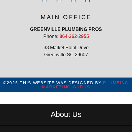
MAIN OFFICE
GREENVILLE PLUMBING PROS
Phone:
864-362-2955
33 Market Point Drive
Greenville SC 29607
©2026 THIS WEBSITE WAS DESIGNED BY
PLUMBING
MARKETING GURUS
About Us