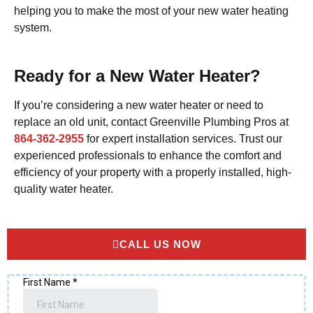
helping you to make the most of your new water heating
system.
Ready for a New Water Heater?
If you’re considering a new water heater or need to
replace an old unit, contact Greenville Plumbing Pros at
864-362-2955
for expert installation services. Trust our
experienced professionals to enhance the comfort and
efficiency of your property with a properly installed, high-
quality water heater.
CALL US NOW