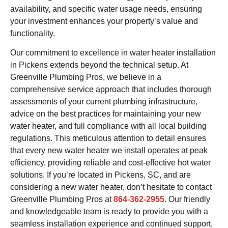
availability, and specific water usage needs, ensuring
your investment enhances your property’s value and
functionality.
Our commitment to excellence in water heater installation
in Pickens extends beyond the technical setup. At
Greenville Plumbing Pros, we believe in a
comprehensive service approach that includes thorough
assessments of your current plumbing infrastructure,
advice on the best practices for maintaining your new
water heater, and full compliance with all local building
regulations. This meticulous attention to detail ensures
that every new water heater we install operates at peak
efficiency, providing reliable and cost-effective hot water
solutions. If you’re located in Pickens, SC, and are
considering a new water heater, don’t hesitate to contact
Greenville Plumbing Pros at
864-362-2955
. Our friendly
and knowledgeable team is ready to provide you with a
seamless installation experience and continued support,