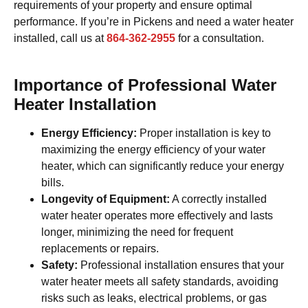
requirements of your property and ensure optimal
performance. If you’re in Pickens and need a water heater
installed, call us at
864-362-2955
for a consultation.
Importance of Professional Water
Heater Installation
Energy Efficiency:
Proper installation is key to
maximizing the energy efficiency of your water
heater, which can significantly reduce your energy
bills.
Longevity of Equipment:
A correctly installed
water heater operates more effectively and lasts
longer, minimizing the need for frequent
replacements or repairs.
Safety:
Professional installation ensures that your
water heater meets all safety standards, avoiding
risks such as leaks, electrical problems, or gas