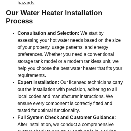
hazards.
Our Water Heater Installation
Process
Consultation and Selection:
We start by
assessing your hot water needs based on the size
of your property, usage patterns, and energy
preferences. Whether you need a conventional
storage tank model or a modern tankless unit, we
help you choose the best water heater that fits your
requirements.
Expert Installation:
Our licensed technicians carry
out the installation with precision, adhering to all
local codes and manufacturer instructions. We
ensure every component is correctly fitted and
tested for optimal functionality.
Full System Check and Customer Guidance:
After installation, we conduct a comprehensive