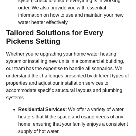
system check to ensure everything is in working
order. We also provide you with essential
information on how to use and maintain your new
water heater effectively.
Tailored Solutions for Every
Pickens Setting
Whether you’re upgrading your home water heating
system or installing new units in a commercial building,
our team has the expertise to handle all scenarios. We
understand the challenges presented by different types of
properties and adjust our installation services to
accommodate specific structural layouts and plumbing
systems.
Residential Services:
We offer a variety of water
heaters that fit the space and usage needs of any
home, ensuring that your family enjoys a consistent
supply of hot water.